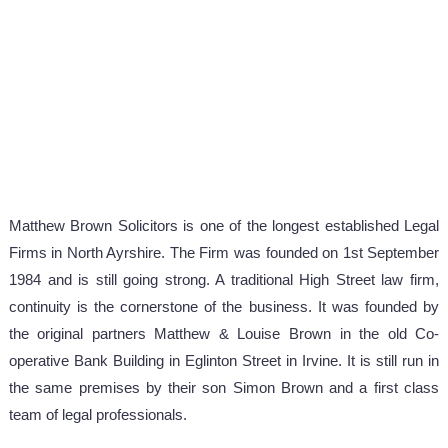
Matthew Brown Solicitors is one of the longest established Legal
Firms in North Ayrshire. The Firm was founded on 1st September
1984 and is still going strong. A traditional High Street law firm,
continuity is the cornerstone of the business. It was founded by
the original partners Matthew & Louise Brown in the old Co-
operative Bank Building in Eglinton Street in Irvine. It is still run in
the same premises by their son Simon Brown and a first class
team of legal professionals.