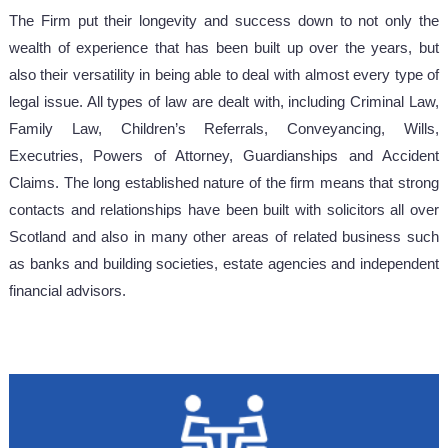
The Firm put their longevity and success down to not only the
wealth of experience that has been built up over the years, but
also their versatility in being able to deal with almost every type of
legal issue. All types of law are dealt with, including Criminal Law,
Family Law, Children’s Referrals, Conveyancing, Wills,
Executries, Powers of Attorney, Guardianships and Accident
Claims. The long established nature of the firm means that strong
contacts and relationships have been built with solicitors all over
Scotland and also in many other areas of related business such
as banks and building societies, estate agencies and independent
financial advisors.