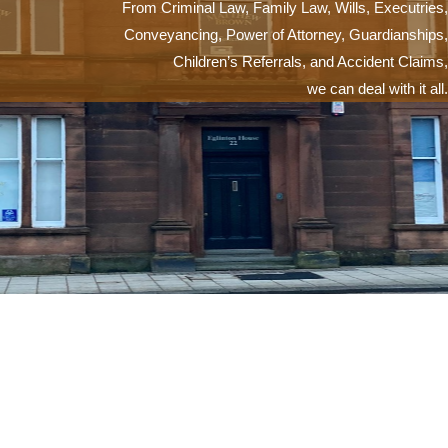
From Criminal Law, Family Law, Wills, Executries,
Conveyancing, Power of Attorney, Guardianships,
Children’s Referrals, and Accident Claims,
we can deal with it all.