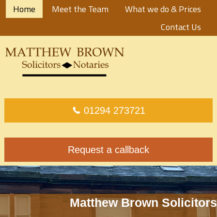
Home
Meet the Team
What we do & Prices
Contact Us
01294 273721
Request a callback
Matthew Brown Solicitors